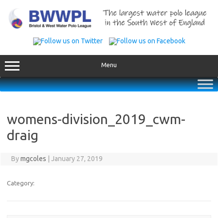
Skip
to
content
Menu
womens-division_2019_cwm-
draig
By
mgcoles
|
January 27, 2019
Category: