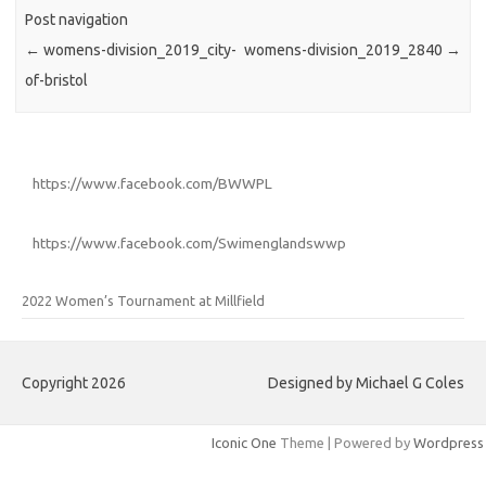
Post navigation
←
womens-division_2019_city-
womens-division_2019_2840
→
of-bristol
https://www.facebook.com/BWWPL
https://www.facebook.com/Swimenglandswwp
2022 Women’s Tournament at Millfield
Copyright 2026
Designed by Michael G Coles
Iconic One
Theme | Powered by
Wordpress