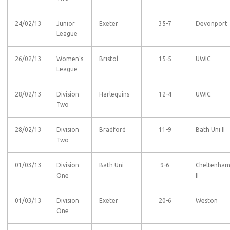
24/02/13
Junior
Exeter
35-7
Devonport
League
26/02/13
Women’s
Bristol
15-5
UWIC
League
28/02/13
Division
Harlequins
12-4
UWIC
Two
28/02/13
Division
Bradford
11-9
Bath Uni II
Two
01/03/13
Division
Bath Uni
9-6
Cheltenha
One
II
01/03/13
Division
Exeter
20-6
Weston
One