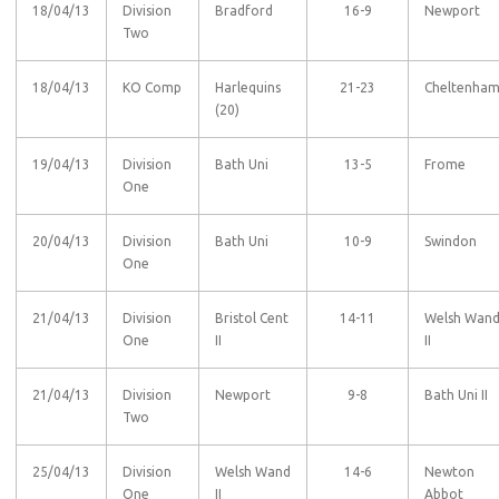
18/04/13
Division
Bradford
16-9
Newport
Two
18/04/13
KO Comp
Harlequins
21-23
Cheltenha
(20)
19/04/13
Division
Bath Uni
13-5
Frome
One
20/04/13
Division
Bath Uni
10-9
Swindon
One
21/04/13
Division
Bristol Cent
14-11
Welsh Wan
One
II
II
21/04/13
Division
Newport
9-8
Bath Uni II
Two
25/04/13
Division
Welsh Wand
14-6
Newton
One
II
Abbot