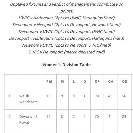
Unplayed fixtures and verdict of management committee on
points:
UWIC v Harlequins (2pts to UWIC, Harlequins fined)
Devonport v Newport (2pts to Devonport, Newport fined)
Devonport v UWIC (2pts to Devonport, UWIC fined)
Devonport v Harlequins (2pts to Devonport, Harlequins fined)
Newport v UWIC (2pts to Newport, UWIC fined)
UWIC v Devonport (match declared void)
Women’s Division Table
Pld
W
L
D
GF
GA
GD
1
Welsh
10
9
0
1
98
42
56
Wanderers
2
Devonport
10
8
2
0
70
41
29
Royal