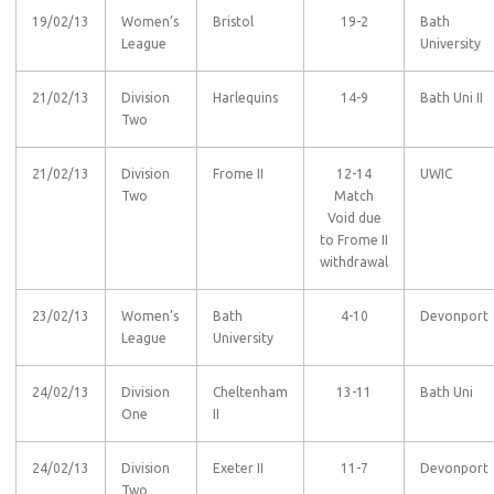
19/02/13
Women’s
Bristol
19-2
Bath
League
University
21/02/13
Division
Harlequins
14-9
Bath Uni II
Two
21/02/13
Division
Frome II
12-14
UWIC
Two
Match
Void due
to Frome II
withdrawal
23/02/13
Women’s
Bath
4-10
Devonport
League
University
24/02/13
Division
Cheltenham
13-11
Bath Uni
One
II
24/02/13
Division
Exeter II
11-7
Devonport
Two