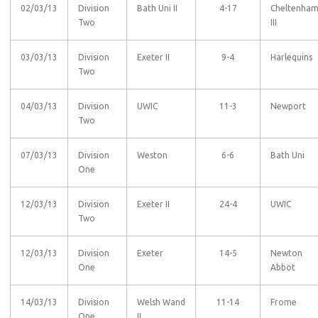
02/03/13
Division
Bath Uni II
4-17
Cheltenha
Two
III
03/03/13
Division
Exeter II
9-4
Harlequins
Two
04/03/13
Division
UWIC
11-3
Newport
Two
07/03/13
Division
Weston
6-6
Bath Uni
One
12/03/13
Division
Exeter II
24-4
UWIC
Two
12/03/13
Division
Exeter
14-5
Newton
One
Abbot
14/03/13
Division
Welsh Wand
11-14
Frome
One
II