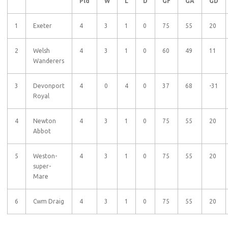
Pld
W
L
D
GF
GA
GD
1
Exeter
4
3
1
0
75
55
20
2
Welsh
4
3
1
0
60
49
11
Wanderers
3
Devonport
4
0
4
0
37
68
-31
Royal
4
Newton
4
3
1
0
75
55
20
Abbot
5
Weston-
4
3
1
0
75
55
20
super-
Mare
6
Cwm Draig
4
3
1
0
75
55
20