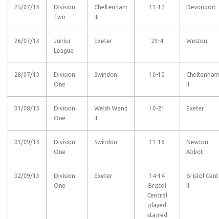
25/07/13
Division
Cheltenham
11-12
Devonport
Two
III
26/07/13
Junior
Exeter
29-4
Weston
League
28/07/13
Division
Swindon
10-10
Cheltenha
One
II
01/08/13
Division
Welsh Wand
10-21
Exeter
One
II
01/09/13
Division
Swindon
11-16
Newton
One
Abbot
02/09/13
Division
Exeter
14-14
Bristol Cent
One
Bristol
II
Central
played
starred