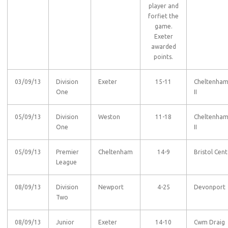
player and
forfiet the
game.
Exeter
awarded
points.
03/09/13
Division
Exeter
15-11
Cheltenha
One
II
05/09/13
Division
Weston
11-18
Cheltenha
One
II
05/09/13
Premier
Cheltenham
14-9
Bristol Cent
League
08/09/13
Division
Newport
4-25
Devonport
Two
08/09/13
Junior
Exeter
14-10
Cwm Draig