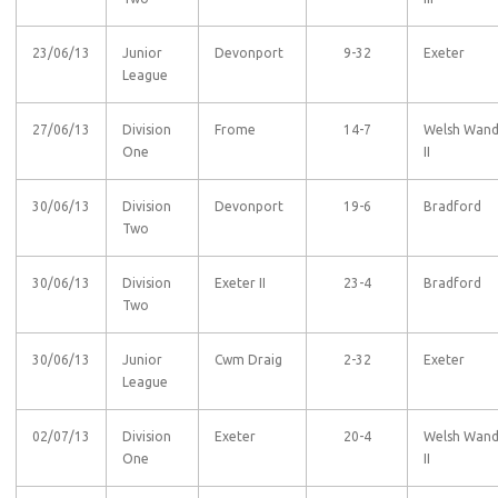
23/06/13
Junior
Devonport
9-32
Exeter
League
27/06/13
Division
Frome
14-7
Welsh Wan
One
II
30/06/13
Division
Devonport
19-6
Bradford
Two
30/06/13
Division
Exeter II
23-4
Bradford
Two
30/06/13
Junior
Cwm Draig
2-32
Exeter
League
02/07/13
Division
Exeter
20-4
Welsh Wan
One
II