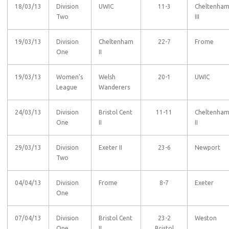
18/03/13
Division
UWIC
11-3
Cheltenha
Two
III
19/03/13
Division
Cheltenham
22-7
Frome
One
II
19/03/13
Women’s
Welsh
20-1
UWIC
League
Wanderers
24/03/13
Division
Bristol Cent
11-11
Cheltenha
One
II
II
29/03/13
Division
Exeter II
23-6
Newport
Two
04/04/13
Division
Frome
8-7
Exeter
One
07/04/13
Division
Bristol Cent
23-2
Weston
One
II
Bristol