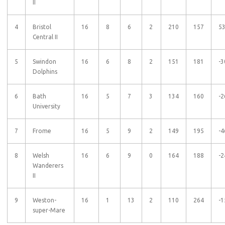
II
4
Bristol
16
8
6
2
210
157
5
Central II
5
Swindon
16
6
8
2
151
181
-3
Dolphins
6
Bath
16
5
7
3
134
160
-2
University
7
Frome
16
5
9
2
149
195
-4
8
Welsh
16
6
9
0
164
188
-2
Wanderers
II
9
Weston-
16
1
13
2
110
264
-1
super-Mare