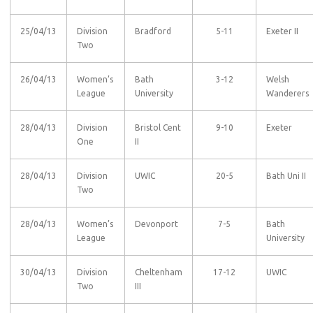
25/04/13
Division
Bradford
5-11
Exeter II
Two
26/04/13
Women’s
Bath
3-12
Welsh
League
University
Wanderers
28/04/13
Division
Bristol Cent
9-10
Exeter
One
II
28/04/13
Division
UWIC
20-5
Bath Uni II
Two
28/04/13
Women’s
Devonport
7-5
Bath
League
University
30/04/13
Division
Cheltenham
17-12
UWIC
Two
III