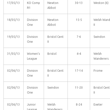
17/05/13
KO Comp
Newton
30-13
Weston (6)
R1
Abbot
18/05/13
Division
Newton
15-5
Welsh Wan
One
Abbot
II
19/05/13
Division
Bristol Cent
7-6
Swindon
One
II
31/05/13
Women’s
Bristol
4-4
Welsh
League
Wanderers
02/06/13
Division
Bristol Cent
17-14
Frome
One
II
02/06/13
Division
Swindon
11-20
Bristol Cent
One
II
02/06/13
Junior
Welsh
8-24
Exeter
League
Wanderers