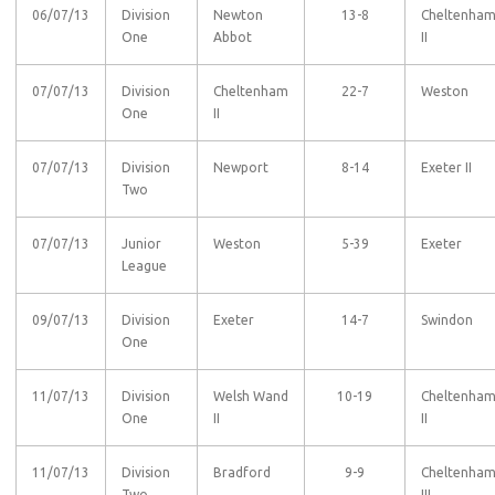
06/07/13
Division
Newton
13-8
Cheltenha
One
Abbot
II
07/07/13
Division
Cheltenham
22-7
Weston
One
II
07/07/13
Division
Newport
8-14
Exeter II
Two
07/07/13
Junior
Weston
5-39
Exeter
League
09/07/13
Division
Exeter
14-7
Swindon
One
11/07/13
Division
Welsh Wand
10-19
Cheltenha
One
II
II
11/07/13
Division
Bradford
9-9
Cheltenha
Two
III