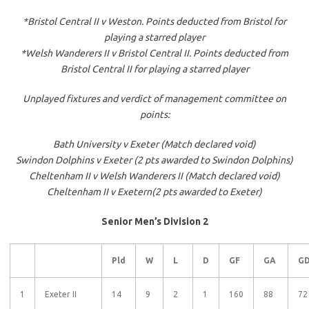
*Bristol Central II v Weston. Points deducted from Bristol for
playing a starred player
*Welsh Wanderers II v Bristol Central II. Points deducted from
Bristol Central II for playing a starred player
Unplayed fixtures and verdict of management committee on
points:
Bath University v Exeter (Match declared void)
Swindon Dolphins v Exeter (2 pts awarded to Swindon Dolphins)
Cheltenham II v Welsh Wanderers II (Match declared void)
Cheltenham II v Exeter
n
(2 pts awarded to Exeter)
Senior Men’s Division 2
Pld
W
L
D
GF
GA
G
1
Exeter II
14
9
2
1
160
88
72