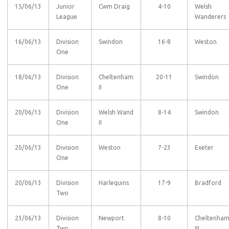
15/06/13
Junior
Cwm Draig
4-10
Welsh
League
Wanderers
16/06/13
Division
Swindon
16-8
Weston
One
18/06/13
Division
Cheltenham
20-11
Swindon
One
II
20/06/13
Division
Welsh Wand
8-14
Swindon
One
II
20/06/13
Division
Weston
7-23
Exeter
One
20/06/13
Division
Harlequins
17-9
Bradford
Two
23/06/13
Division
Newport
8-10
Cheltenha
Two
III