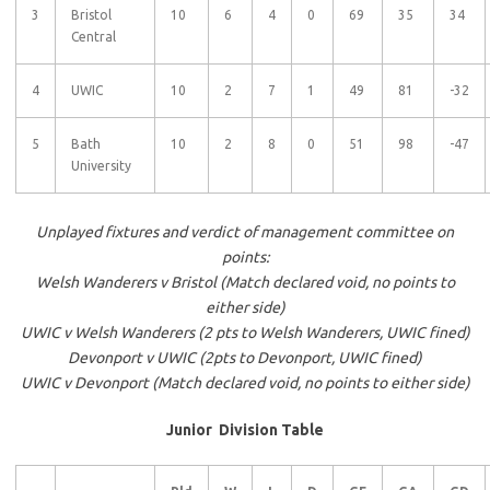
3
Bristol
10
6
4
0
69
35
34
Central
4
UWIC
10
2
7
1
49
81
-32
5
Bath
10
2
8
0
51
98
-47
University
Unplayed fixtures and verdict of management committee on
points:
Welsh Wanderers v Bristol (Match declared void, no points to
either side)
UWIC v Welsh Wanderers (2 pts to Welsh Wanderers, UWIC fined)
Devonport v UWIC (2pts to Devonport, UWIC fined)
UWIC v Devonport (Match declared void, no points to either side)
Junior Division Table