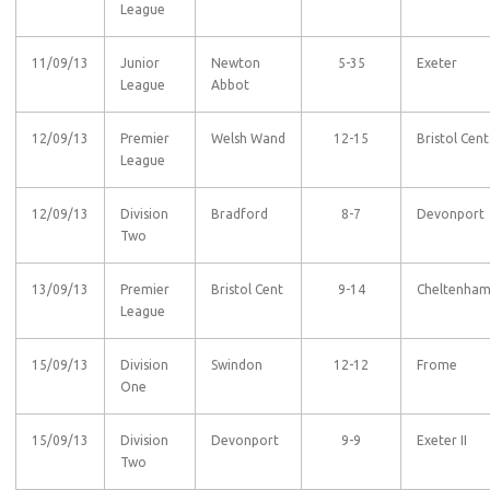
League
11/09/13
Junior
Newton
5-35
Exeter
League
Abbot
12/09/13
Premier
Welsh Wand
12-15
Bristol Cent
League
12/09/13
Division
Bradford
8-7
Devonport
Two
13/09/13
Premier
Bristol Cent
9-14
Cheltenha
League
15/09/13
Division
Swindon
12-12
Frome
One
15/09/13
Division
Devonport
9-9
Exeter II
Two