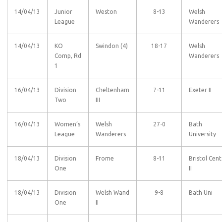
14/04/13
Junior
Weston
8-13
Welsh
League
Wanderers
14/04/13
KO
Swindon (4)
18-17
Welsh
Comp, Rd
Wanderers
1
16/04/13
Division
Cheltenham
7-11
Exeter II
Two
III
16/04/13
Women’s
Welsh
27-0
Bath
League
Wanderers
University
18/04/13
Division
Frome
8-11
Bristol Cent
One
II
18/04/13
Division
Welsh Wand
9-8
Bath Uni
One
II