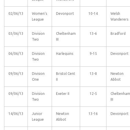
02/06/13
Women’s
Devonport
10-14
Welsh
League
Wanderers
03/06/13
Division
Cheltenham
13-6
Bradford
Two
III
06/06/13
Division
Harlequins
9-15
Devonport
Two
09/06/13
Division
Bristol Cent
13-8
Newton
One
II
Abbot
09/06/13
Division
Exeter II
12-5
Cheltenha
Two
III
14/06/13
Junior
Newton
13-16
Devonport
League
Abbot