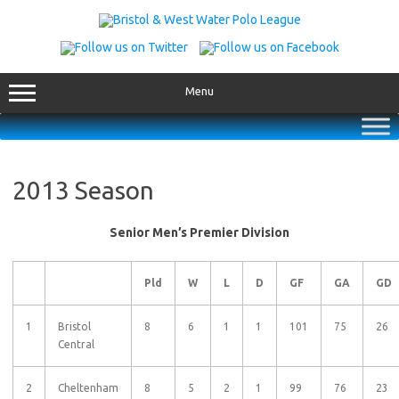
Skip
to
content
Menu
2013 Season
Senior Men’s Premier Division
Pld
W
L
D
GF
GA
GD
1
Bristol
8
6
1
1
101
75
26
Central
2
Cheltenham
8
5
2
1
99
76
23