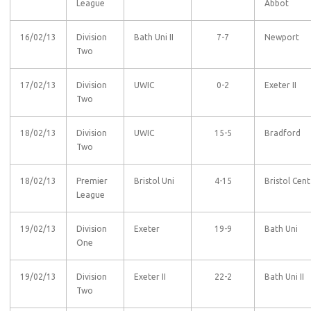
League
Abbot
16/02/13
Division
Bath Uni II
7-7
Newport
Two
17/02/13
Division
UWIC
0-2
Exeter II
Two
18/02/13
Division
UWIC
15-5
Bradford
Two
18/02/13
Premier
Bristol Uni
4-15
Bristol Cent
League
19/02/13
Division
Exeter
19-9
Bath Uni
One
19/02/13
Division
Exeter II
22-2
Bath Uni II
Two