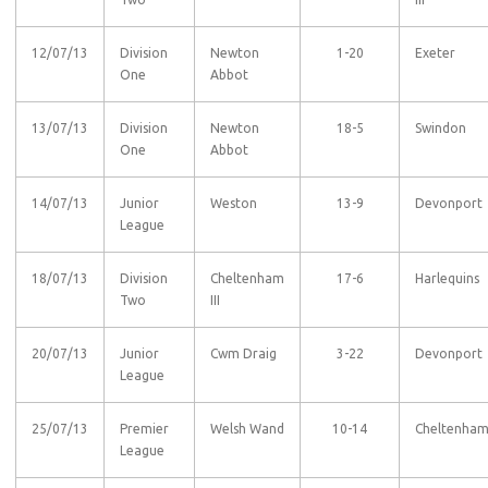
12/07/13
Division
Newton
1-20
Exeter
One
Abbot
13/07/13
Division
Newton
18-5
Swindon
One
Abbot
14/07/13
Junior
Weston
13-9
Devonport
League
18/07/13
Division
Cheltenham
17-6
Harlequins
Two
III
20/07/13
Junior
Cwm Draig
3-22
Devonport
League
25/07/13
Premier
Welsh Wand
10-14
Cheltenha
League