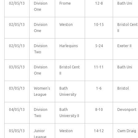
02/05/13
Division
Frome
12-8
Bath Uni
One
02/05/13
Division
Weston
10-15
Bristol Cent
One
II
02/05/13
Division
Harlequins
5-24
Exeter II
Two
03/05/13
Division
Bristol Cent
11-11
Bath Uni
One
II
03/05/13
Women’s
Bath
1-6
Bristol
League
University
04/05/13
Division
Bath
8-10
Devonport
Two
University II
05/05/13
Junior
Weston
14-12
Cwm Draig
League