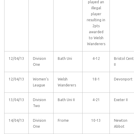
played an
illegal
player
resulting in
2pts
awarded
to Welsh
Wanderers
12/04/13
Division
Bath Uni
4-12
Bristol Cent
One
II
12/04/13
Women’s
Welsh
18-1
Devonport
League
Wanderers
13/04/13
Division
Bath Uni II
4-21
Exeter II
Two
14/04/13
Division
Frome
10-13
Newton
One
Abbot