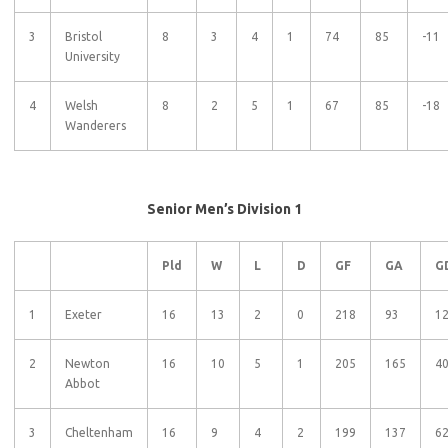
3
Bristol
8
3
4
1
74
85
-11
University
4
Welsh
8
2
5
1
67
85
-18
Wanderers
Senior Men’s Division 1
Pld
W
L
D
GF
GA
G
1
Exeter
16
13
2
0
218
93
1
2
Newton
16
10
5
1
205
165
4
Abbot
3
Cheltenham
16
9
4
2
199
137
6