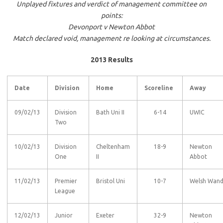
Unplayed fixtures and verdict of management committee on
points:
Devonport v Newton Abbot
Match declared void, management re looking at circumstances.
2013 Results
Date
Division
Home
Scoreline
Away
09/02/13
Division
Bath Uni II
6-14
UWIC
Two
10/02/13
Division
Cheltenham
18-9
Newton
One
II
Abbot
11/02/13
Premier
Bristol Uni
10-7
Welsh Wan
League
12/02/13
Junior
Exeter
32-9
Newton