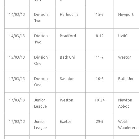
14/03/13
Division
Harlequins
15-5
Newport
Two
14/03/13
Division
Bradford
8-12
UWIC
Two
15/03/13
Division
Bath Uni
11-7
Weston
One
17/03/13
Division
Swindon
10-8
Bath Uni
One
17/03/13
Junior
Weston
10-24
Newton
League
Abbot
17/03/13
Junior
Exeter
29-3
Welsh
League
Wanderers