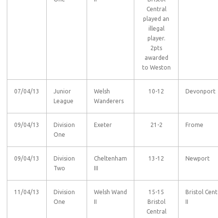
Central
played an
illegal
player.
2pts
awarded
to Weston
07/04/13
Junior
Welsh
10-12
Devonport
League
Wanderers
09/04/13
Division
Exeter
21-2
Frome
One
09/04/13
Division
Cheltenham
13-12
Newport
Two
III
11/04/13
Division
Welsh Wand
15-15
Bristol Cent
One
II
Bristol
II
Central