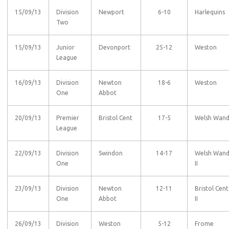
15/09/13
Division
Newport
6-10
Harlequins
Two
15/09/13
Junior
Devonport
25-12
Weston
League
16/09/13
Division
Newton
18-6
Weston
One
Abbot
20/09/13
Premier
Bristol Cent
17-5
Welsh Wan
League
22/09/13
Division
Swindon
14-17
Welsh Wan
One
II
23/09/13
Division
Newton
12-11
Bristol Cent
One
Abbot
II
26/09/13
Division
Weston
5-12
Frome