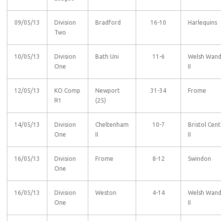
09/05/13
Division
Bradford
16-10
Harlequins
Two
10/05/13
Division
Bath Uni
11-6
Welsh Wan
One
II
12/05/13
KO Comp
Newport
31-34
Frome
R1
(25)
14/05/13
Division
Cheltenham
10-7
Bristol Cent
One
II
II
16/05/13
Division
Frome
8-12
Swindon
One
16/05/13
Division
Weston
4-14
Welsh Wan
One
II