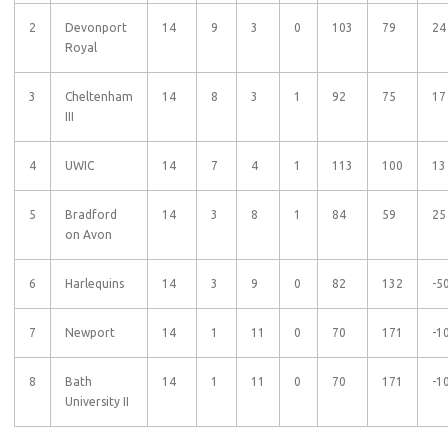
2
Devonport
14
9
3
0
103
79
24
Royal
3
Cheltenham
14
8
3
1
92
75
17
III
4
UWIC
14
7
4
1
113
100
13
5
Bradford
14
3
8
1
84
59
25
on Avon
6
Harlequins
14
3
9
0
82
132
-5
7
Newport
14
1
11
0
70
171
-1
8
Bath
14
1
11
0
70
171
-1
University II