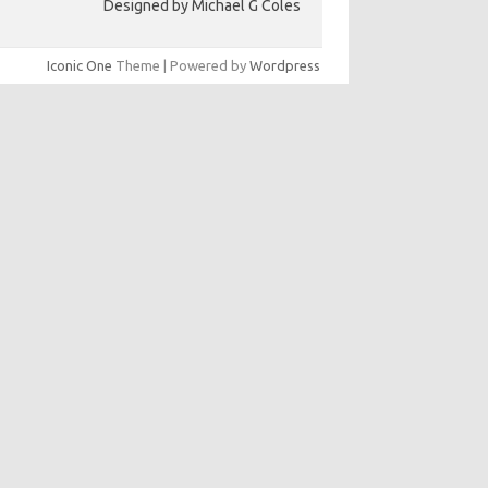
Designed by Michael G Coles
Iconic One
Theme | Powered by
Wordpress