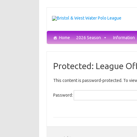
Skip
to
content
Home
2026 Season
Information
Protected: League Off
This content is password-protected. To view
Password: