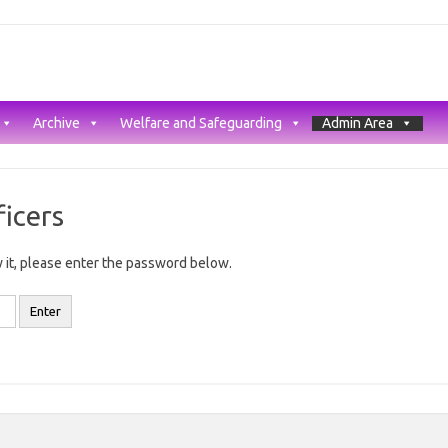
Archive
Welfare and Safeguarding
Admin Area
icers
 it, please enter the password below.