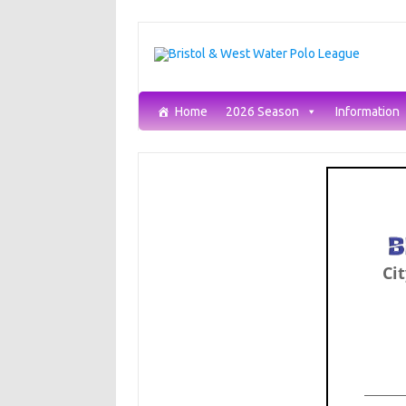
Skip
to
content
Home
2026 Season
Information
Cit