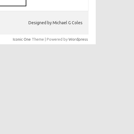
Designed by Michael G Coles
Iconic One
Theme | Powered by
Wordpress