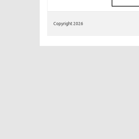
Copyright 2026