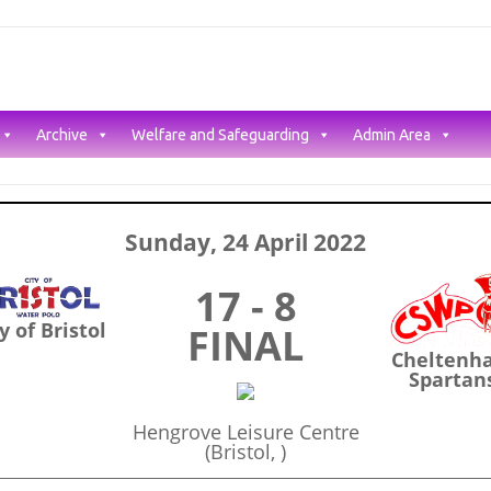
Archive
Welfare and Safeguarding
Admin Area
Sunday, 24 April 2022
17 - 8
y of Bristol
FINAL
Cheltenh
Spartan
Hengrove Leisure Centre
(Bristol, )