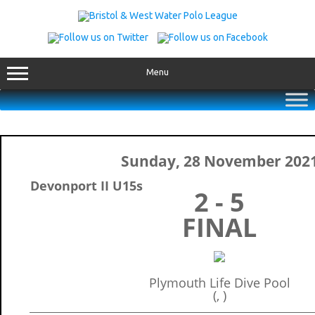
Skip
to
content
Menu
Sunday, 28 November 202
Devonport II U15s
2 - 5
FINAL
Plymouth Life Dive Pool
(, )