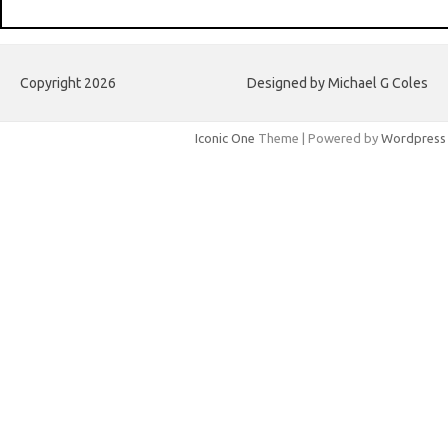
Copyright 2026
Designed by Michael G Coles
Iconic One
Theme | Powered by
Wordpress