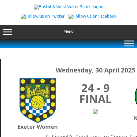
Skip
to
content
Menu
Wednesday, 30 April 2025
24 - 9
FINAL
N
Exeter Women
St Sidwell’s Point Leisure Centre, Ex