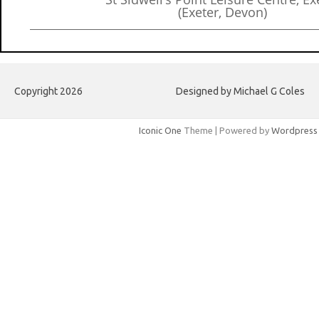
(Exeter, Devon)
Copyright 2026
Designed by Michael G Coles
Iconic One
Theme | Powered by
Wordpress