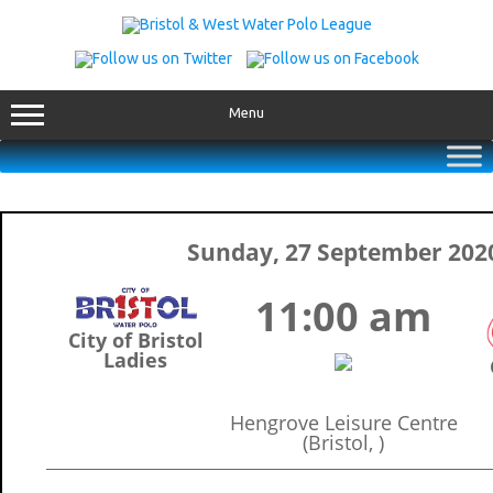
Skip
to
content
Menu
Sunday, 27 September 202
11:00 am
City of Bristol
Ladies
Hengrove Leisure Centre
(Bristol, )