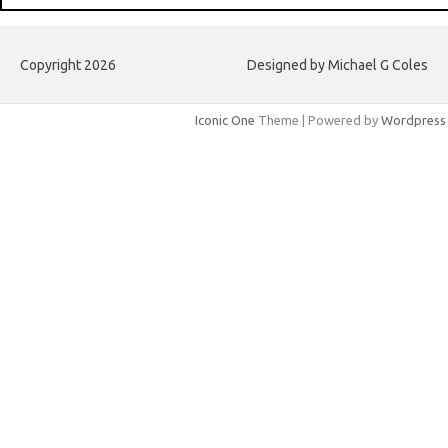
Copyright 2026
Designed by Michael G Coles
Iconic One
Theme | Powered by
Wordpress