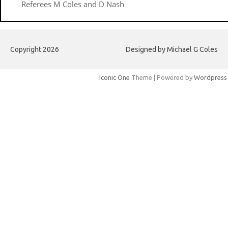
Referees M Coles and D Nash
Copyright 2026
Designed by Michael G Coles
Iconic One
Theme | Powered by
Wordpress