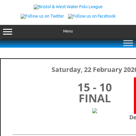
Skip
to
content
Menu
Saturday, 22 February 202
15 - 10
FINAL
De