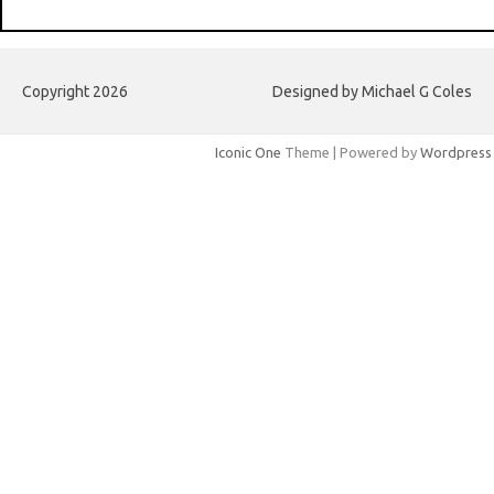
Copyright 2026
Designed by Michael G Coles
Iconic One
Theme | Powered by
Wordpress