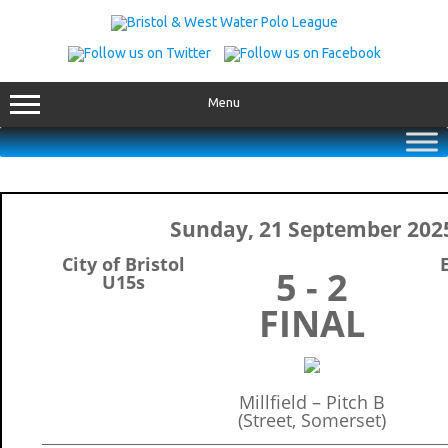
Skip
to
content
Menu
Sunday, 21 September 202
City of Bristol
5 - 2
U15s
FINAL
Millfield – Pitch B
(Street, Somerset)