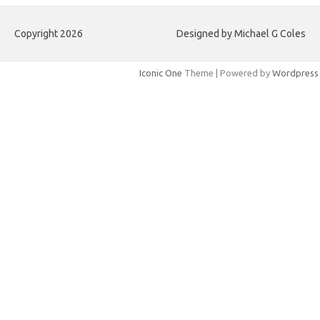
Copyright 2026
Designed by Michael G Coles
Iconic One
Theme | Powered by
Wordpress