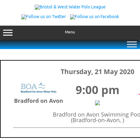
Skip
to
content
Menu
Thursday, 21 May 2020
9:00 pm
Bradford on Avon
Bradford on Avon Swimming Poo
(Bradford-on-Avon, )