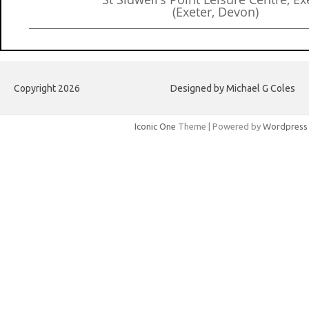
(Exeter, Devon)
Copyright 2026
Designed by Michael G Coles
Iconic One
Theme | Powered by
Wordpress