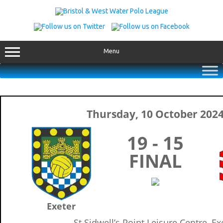
Skip
to
content
Menu
Thursday, 10 October 202
19 - 15
FINAL
Exeter
St Sidwell’s Point Leisure Centre, Ex