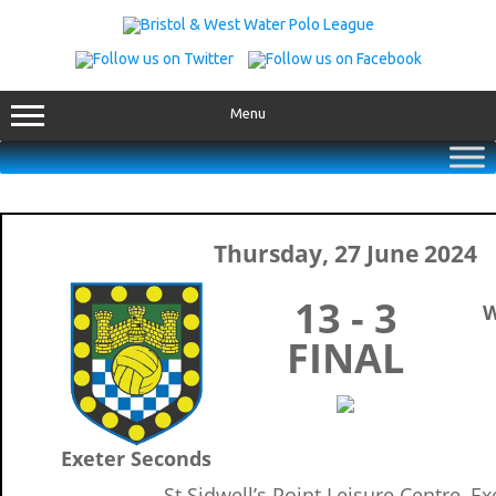
Skip
to
content
Menu
Thursday, 27 June 2024
13 - 3
W
FINAL
Exeter Seconds
St Sidwell’s Point Leisure Centre, Ex