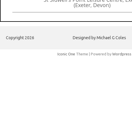
(Exeter, Devon)
Copyright 2026
Designed by Michael G Coles
Iconic One
Theme | Powered by
Wordpress