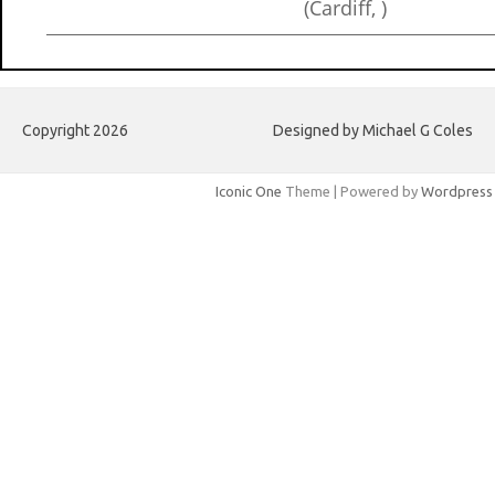
(Cardiff, )
Copyright 2026
Designed by Michael G Coles
Iconic One
Theme | Powered by
Wordpress