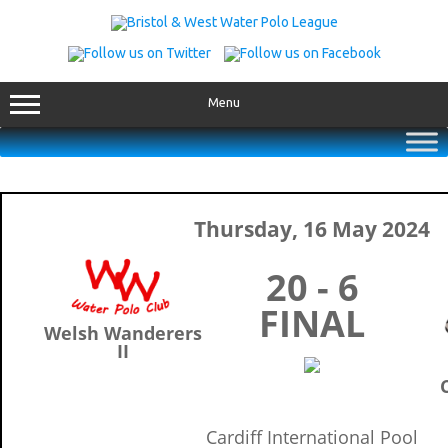
Skip
to
content
Menu
Thursday, 16 May 2024
20 - 6
FINAL
Welsh Wanderers
II
C
Cardiff International Pool