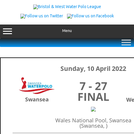
Skip
to
content
Menu
Sunday, 10 April 2022
7 - 27
FINAL
Swansea
We
Wales National Pool, Swansea
(Swansea, )