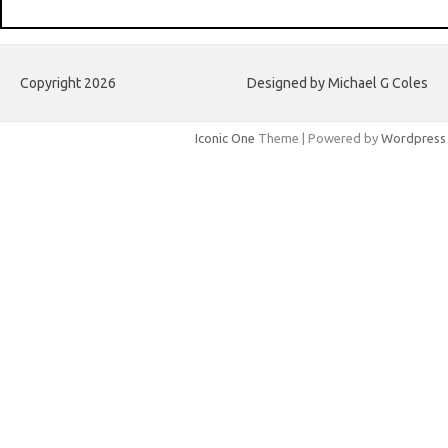
Copyright 2026
Designed by Michael G Coles
Iconic One
Theme | Powered by
Wordpress