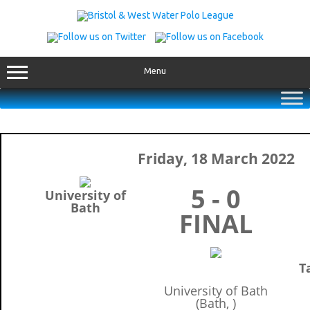
Skip
to
content
Menu
Friday, 18 March 2022
5 - 0
University of
Bath
FINAL
T
University of Bath
(Bath, )