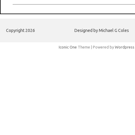
Copyright 2026
Designed by Michael G Coles
Iconic One
Theme | Powered by
Wordpress