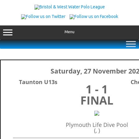
Skip
to
content
Menu
Saturday, 27 November 20
Taunton U13s
Ch
1 - 1
FINAL
Plymouth Life Dive Pool
(, )