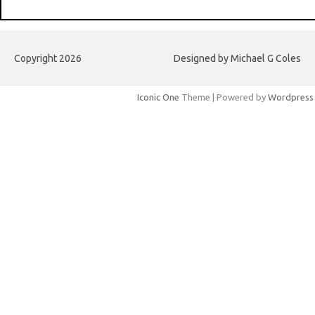
Copyright 2026
Designed by Michael G Coles
Iconic One
Theme | Powered by
Wordpress