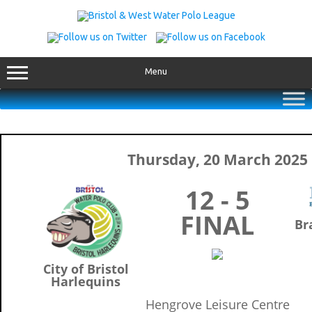
Skip
to
content
Menu
Thursday, 20 March 2025
12 - 5
FINAL
Br
City of Bristol
Harlequins
Hengrove Leisure Centre