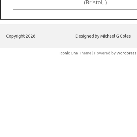
(Bristol, )
Copyright 2026
Designed by Michael G Coles
Iconic One
Theme | Powered by
Wordpress