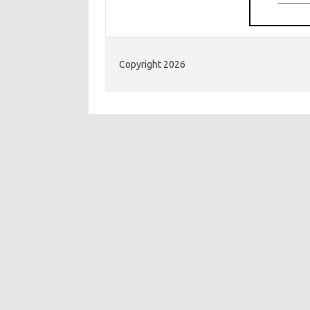
Copyright 2026