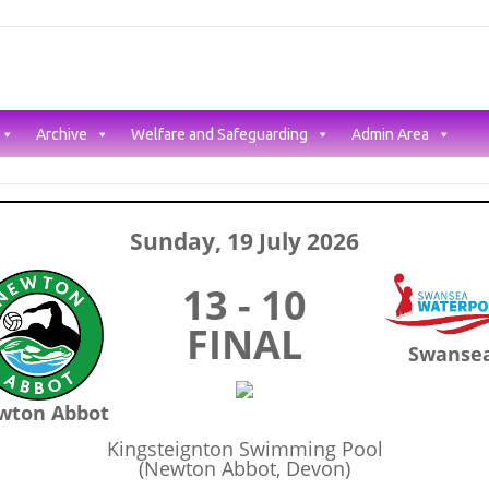
Archive
Welfare and Safeguarding
Admin Area
Sunday, 19 July 2026
13 - 10
FINAL
Swanse
wton Abbot
Kingsteignton Swimming Pool
(Newton Abbot, Devon)