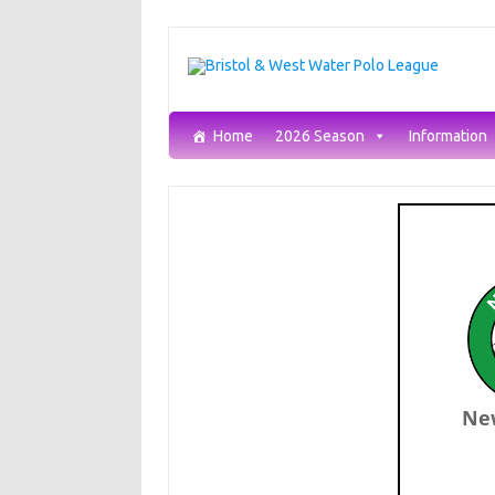
Skip
to
content
Home
2026 Season
Information
Ne