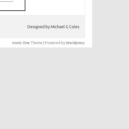
Designed by Michael G Coles
Iconic One
Theme | Powered by
Wordpress