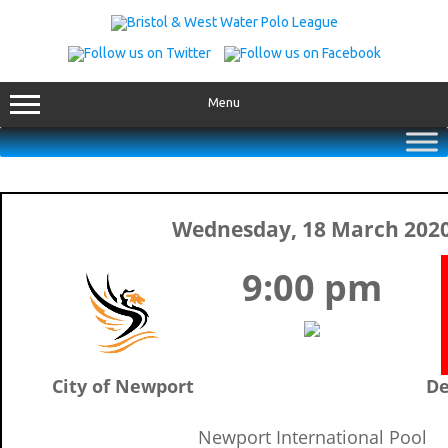
Skip
to
content
Menu
Wednesday, 18 March 202
9:00 pm
City of Newport
De
Newport International Pool