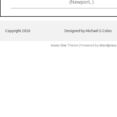
(Newport, )
Copyright 2026
Designed by Michael G Coles
Iconic One
Theme | Powered by
Wordpress