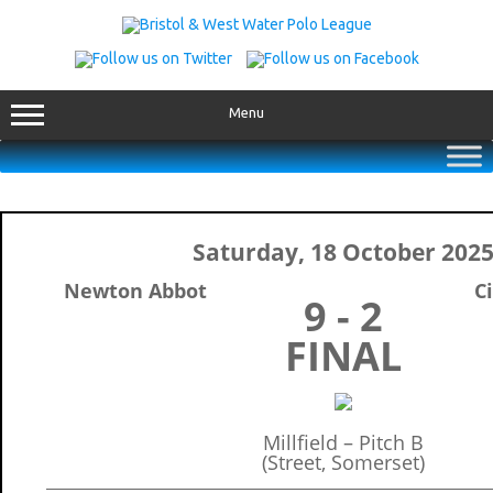
Skip
to
content
Menu
Saturday, 18 October 202
Newton Abbot
Ci
9 - 2
FINAL
Millfield – Pitch B
(Street, Somerset)