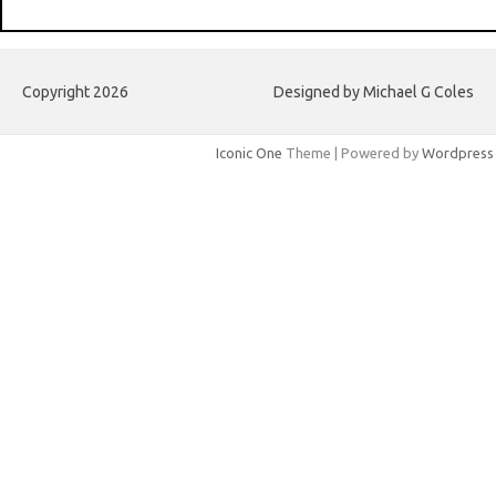
Copyright 2026
Designed by Michael G Coles
Iconic One
Theme | Powered by
Wordpress