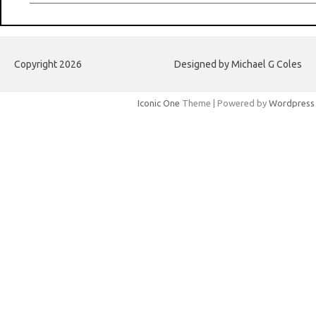
Copyright 2026
Designed by Michael G Coles
Iconic One
Theme | Powered by
Wordpress