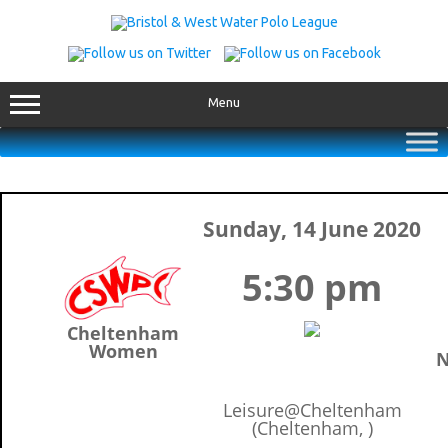
Skip
to
content
Menu
Sunday, 14 June 2020
5:30 pm
Cheltenham
Women
N
Leisure@Cheltenham
(Cheltenham, )