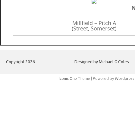
N
Millfield – Pitch A
(Street, Somerset)
Copyright 2026
Designed by Michael G Coles
Iconic One
Theme | Powered by
Wordpress