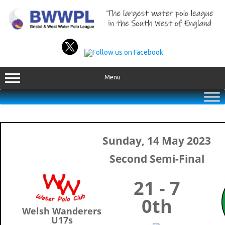
Skip
to
content
Menu
Sunday, 14 May 2023
Second Semi-Final
21 - 7
0th
Welsh Wanderers
U17s