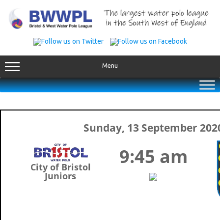
Skip
to
content
Menu
Sunday, 13 September 202
9:45 am
City of Bristol
Juniors