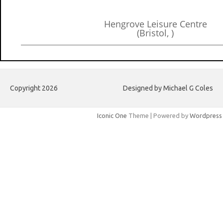
Hengrove Leisure Centre
(Bristol, )
Copyright 2026
Designed by Michael G Coles
Iconic One
Theme | Powered by
Wordpress