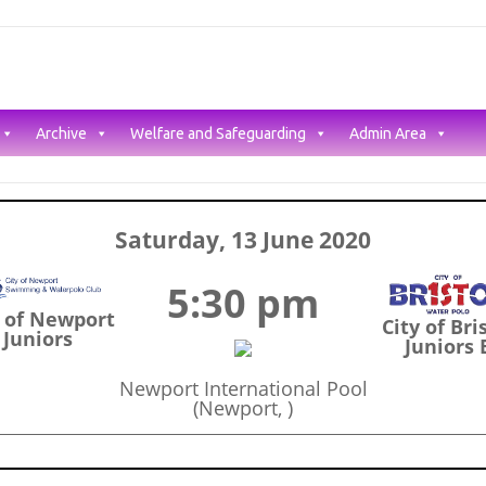
Archive
Welfare and Safeguarding
Admin Area
Saturday, 13 June 2020
5:30 pm
y of Newport
City of Bri
Juniors
Juniors 
Newport International Pool
(Newport, )