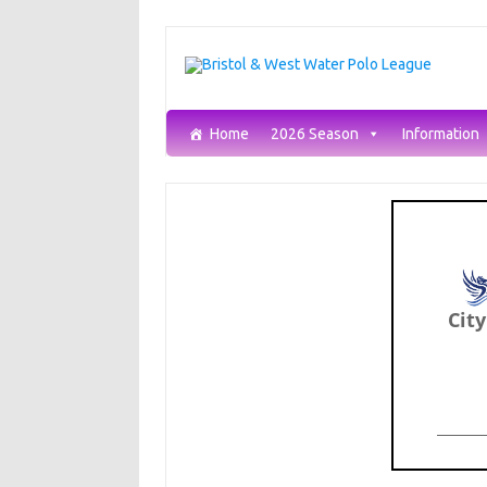
Skip
to
content
Home
2026 Season
Information
Cit