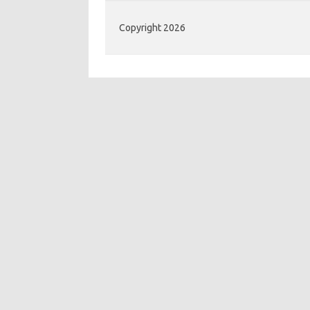
Copyright 2026