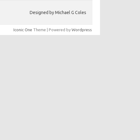
Designed by Michael G Coles
Iconic One
Theme | Powered by
Wordpress