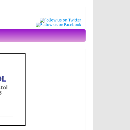
stol
B