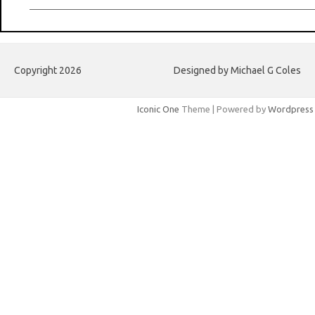
Copyright 2026
Designed by Michael G Coles
Iconic One
Theme | Powered by
Wordpress