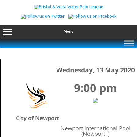
Skip
to
content
Menu
Wednesday, 13 May 2020
9:00 pm
City of Newport
Newport International Pool
(Newport, )