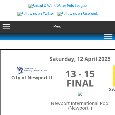
Skip
to
content
Menu
Saturday, 12 April 2025
13 - 15
City of Newport II
FINAL
Sw
Newport International Pool
(Newport, )