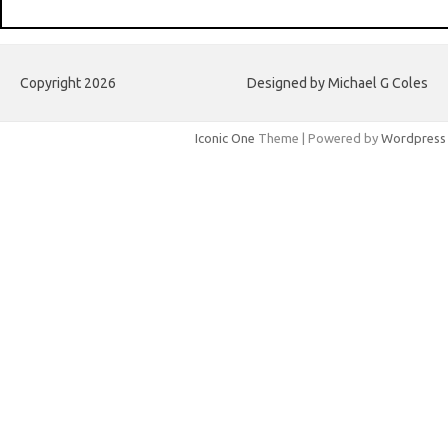
Copyright 2026
Designed by Michael G Coles
Iconic One
Theme | Powered by
Wordpress