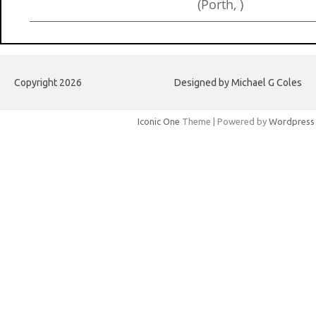
(Porth, )
Copyright 2026
Designed by Michael G Coles
Iconic One
Theme | Powered by
Wordpress