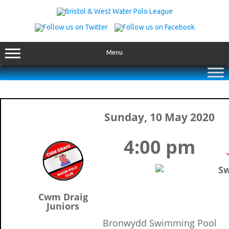
Skip
to
content
Menu
Sunday, 10 May 2020
4:00 pm
Sw
Cwm Draig
Juniors
Bronwydd Swimming Pool