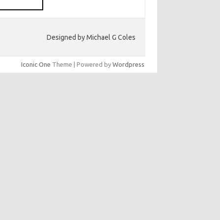
Designed by Michael G Coles
Iconic One
Theme | Powered by
Wordpress