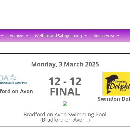
Archive
Welfare and Safeguarding
Admin Area
Monday, 3 March 2025
12 - 12
FINAL
ford on Avon
Swindon Do
Bradford on Avon Swimming Pool
(Bradford-on-Avon, )