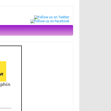
lphin