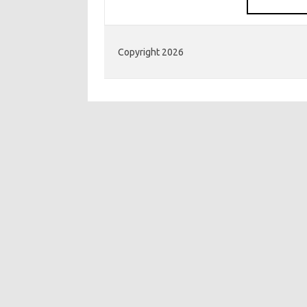
Copyright 2026