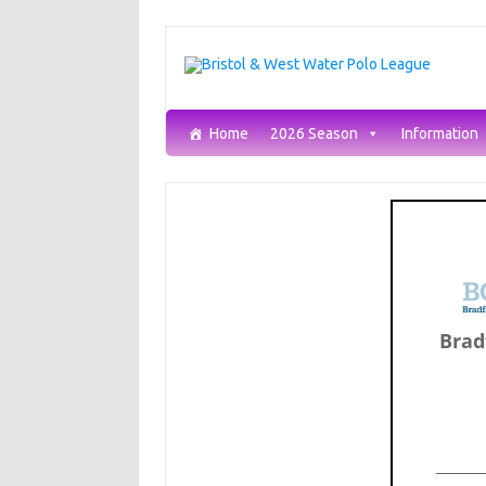
Skip
to
content
Home
2026 Season
Information
Brad