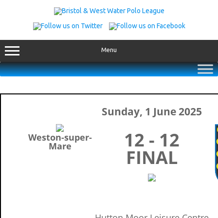
Skip
to
content
Menu
Sunday, 1 June 2025
12 - 12
Weston-super-
Mare
FINAL
Hutton Moor Leisure Centre