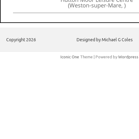
(Weston-super-Mare, )
Copyright 2026
Designed by Michael G Coles
Iconic One
Theme | Powered by
Wordpress