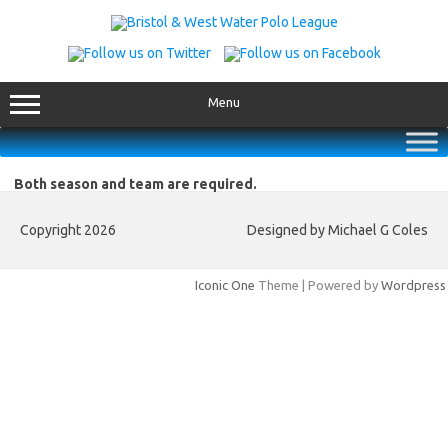
Skip
to
content
Menu
Both season and team are required.
Copyright 2026
Designed by Michael G Coles
Iconic One
Theme | Powered by
Wordpress