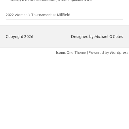
2022 Women’s Tournament at Millfield
Copyright 2026
Designed by Michael G Coles
Iconic One
Theme | Powered by
Wordpress