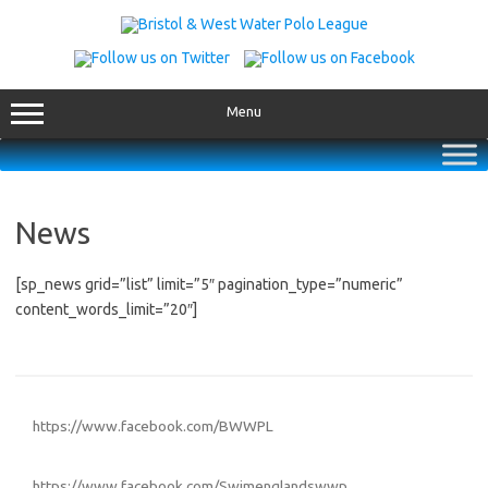
Skip
to
content
Menu
News
[sp_news grid=”list” limit=”5″ pagination_type=”numeric”
content_words_limit=”20″]
https://www.facebook.com/BWWPL
https://www.facebook.com/Swimenglandswwp