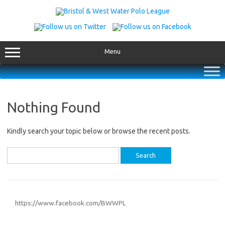
Skip
to
content
Menu
Nothing Found
Kindly search your topic below or browse the recent posts.
Search
for:
https://www.facebook.com/BWWPL