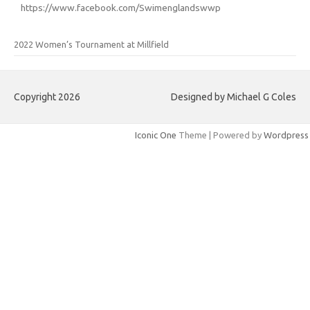
https://www.facebook.com/Swimenglandswwp
2022 Women’s Tournament at Millfield
Copyright 2026
Designed by Michael G Coles
Iconic One
Theme | Powered by
Wordpress