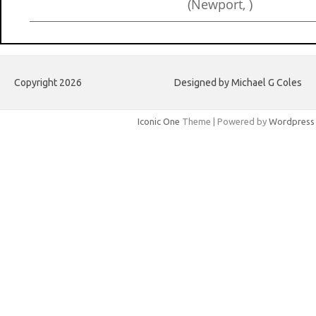
(Newport, )
Copyright 2026
Designed by Michael G Coles
Iconic One
Theme | Powered by
Wordpress