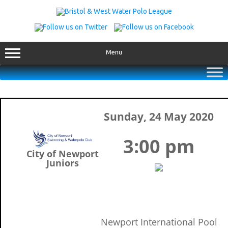
Skip
to
content
Menu
Sunday, 24 May 2020
3:00 pm
City of Newport
Juniors
Newport International Pool