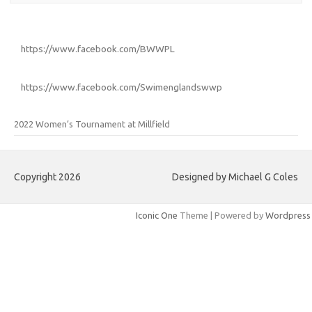
https://www.facebook.com/BWWPL
https://www.facebook.com/Swimenglandswwp
2022 Women’s Tournament at Millfield
Copyright 2026
Designed by Michael G Coles
Iconic One
Theme | Powered by
Wordpress