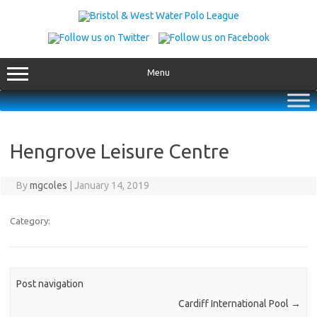
Skip
to
content
Menu
Hengrove Leisure Centre
By
mgcoles
|
January 14, 2019
Category:
Post navigation
Cardiff International Pool
→