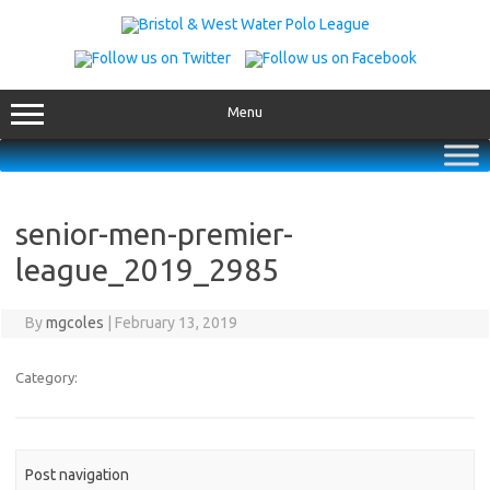
Skip
to
content
Menu
senior-men-premier-
league_2019_2985
By
mgcoles
|
February 13, 2019
Category:
Post navigation