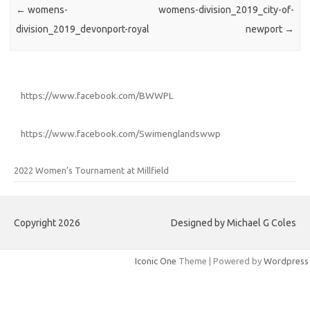
←
womens-
womens-division_2019_city-of-
division_2019_devonport-royal
newport
→
https://www.facebook.com/BWWPL
https://www.facebook.com/Swimenglandswwp
2022 Women’s Tournament at Millfield
Copyright 2026
Designed by Michael G Coles
Iconic One
Theme | Powered by
Wordpress