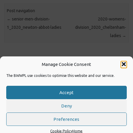
Post navigation
←
senior-men-division-
2020-womens-
1_2020_newton-abbot-ladies
division_2020_cheltenham-
ladies
→
https://www.facebook.com/BWWPL
Manage Cookie Consent
The BWWPL use cookies to optimise this website and our service.
https://www.facebook.com/Swimenglandswwp
Accept
2022 Women’s Tournament at Millfield
Deny
Copyright 2026
Designed by Michael G Coles
Preferences
Cookie Policy
Home
Iconic One
Theme | Powered by
Wordpress