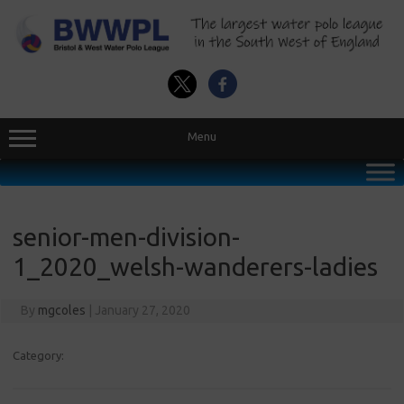
Skip
to
content
Menu
senior-men-division-
1_2020_welsh-wanderers-ladies
By
mgcoles
|
January 27, 2020
Category: