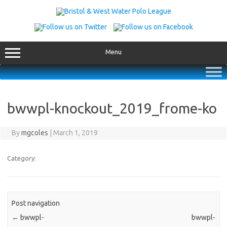
Skip
to
content
Menu
bwwpl-knockout_2019_frome-ko
By
mgcoles
|
March 1, 2019
Category:
Post navigation
←
bwwpl-
bwwpl-