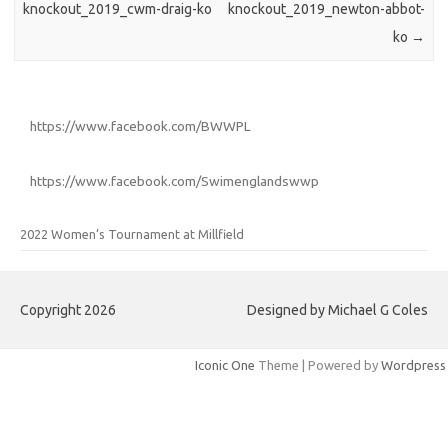
knockout_2019_cwm-draig-ko
knockout_2019_newton-abbot-
ko
→
https://www.facebook.com/BWWPL
https://www.facebook.com/Swimenglandswwp
2022 Women’s Tournament at Millfield
Copyright 2026
Designed by Michael G Coles
Iconic One
Theme | Powered by
Wordpress