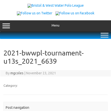
Skip
to
content
Menu
2021-bwwpl-tournament-
u13s_2021_6639
By
mgcoles
|
November 23, 2021
Category:
Post navigation