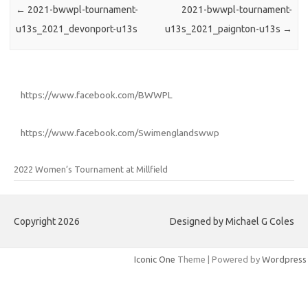
←
2021-bwwpl-tournament-
2021-bwwpl-tournament-
u13s_2021_devonport-u13s
u13s_2021_paignton-u13s
→
https://www.facebook.com/BWWPL
https://www.facebook.com/Swimenglandswwp
2022 Women’s Tournament at Millfield
Copyright 2026
Designed by Michael G Coles
Iconic One
Theme | Powered by
Wordpress