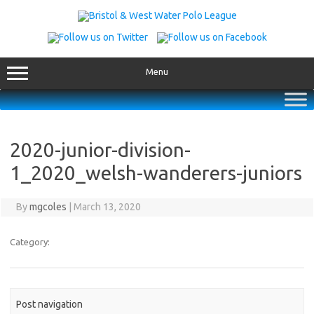
Skip
to
content
Menu
2020-junior-division-
1_2020_welsh-wanderers-juniors
By
mgcoles
|
March 13, 2020
Category:
Post navigation