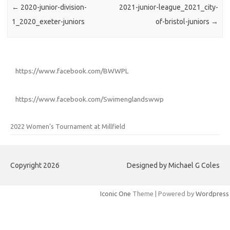
←
2020-junior-division-
2021-junior-league_2021_city-
1_2020_exeter-juniors
of-bristol-juniors
→
https://www.facebook.com/BWWPL
https://www.facebook.com/Swimenglandswwp
2022 Women’s Tournament at Millfield
Copyright 2026
Designed by Michael G Coles
Iconic One
Theme | Powered by
Wordpress