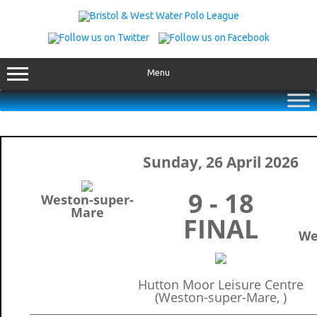
Skip
to
content
Menu
Sunday, 26 April 2026
9 - 18
Weston-super-
Mare
FINAL
We
Hutton Moor Leisure Centre
(Weston-super-Mare, )