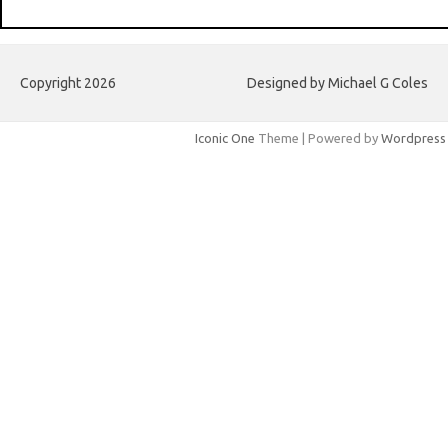
Copyright 2026
Designed by Michael G Coles
Iconic One
Theme | Powered by
Wordpress