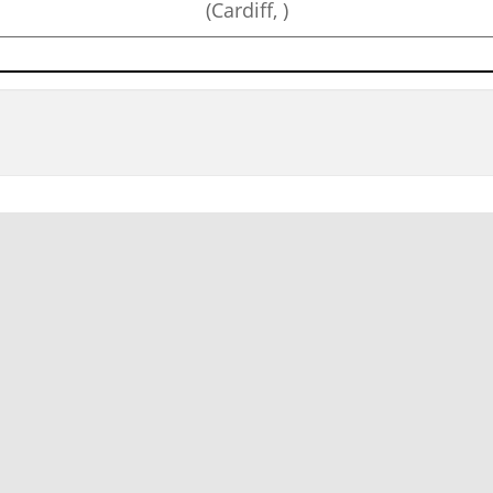
(Cardiff, )