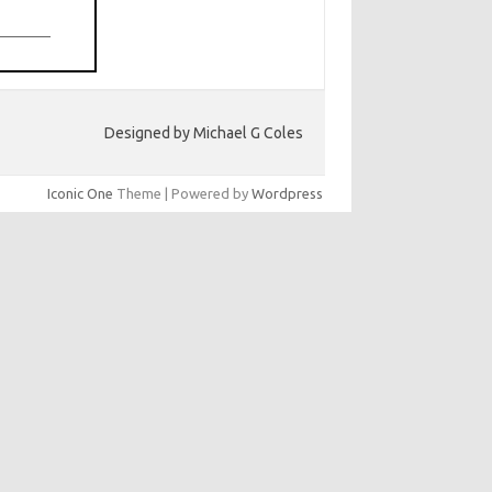
Designed by Michael G Coles
Iconic One
Theme | Powered by
Wordpress