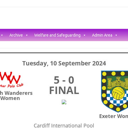
Archive
Welfare and Safeguarding
Admin Area
Tuesday, 10 September 2024
5 - 0
FINAL
h Wanderers
Women
Exeter Wo
Cardiff International Pool