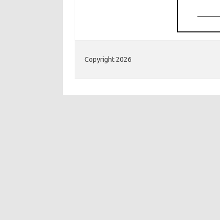
Copyright 2026