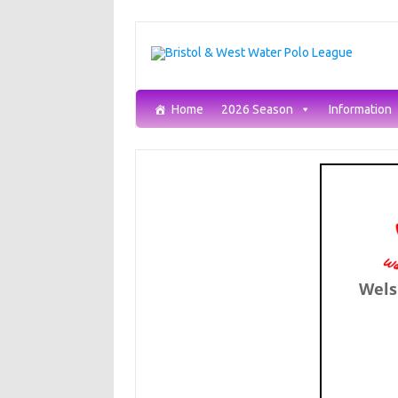
Skip
to
content
Home
2026 Season
Information
Wels