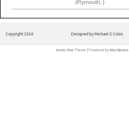
(Plymouth, )
Copyright 2026
Designed by Michael G Coles
Iconic One
Theme | Powered by
Wordpress