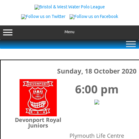
Skip
to
content
Menu
Sunday, 18 October 2020
6:00 pm
Devonport Royal
Juniors
Plymouth Life Centre