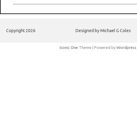
Copyright 2026
Designed by Michael G Coles
Iconic One
Theme | Powered by
Wordpress