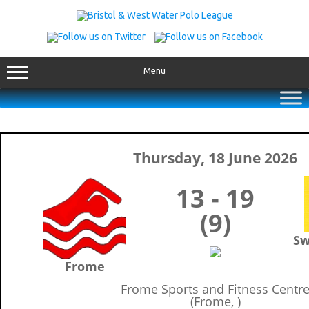
Skip
to
content
Menu
Thursday, 18 June 2026
13 - 19
(9)
Sw
Frome
Frome Sports and Fitness Centr
(Frome, )