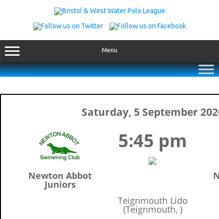
Skip
to
content
Menu
Saturday, 5 September 202
5:45 pm
Newton Abbot
N
Juniors
Teignmouth Lido
(Teignmouth, )