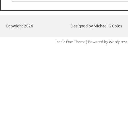
Copyright 2026
Designed by Michael G Coles
Iconic One
Theme | Powered by
Wordpress